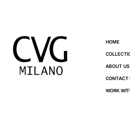
HOME
COLLECTI
ABOUT US
CONTACT 
WORK WIT