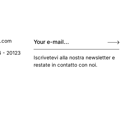
o.com
4 - 20123
Iscrivetevi alla nostra newsletter e
restate in contatto con noi.