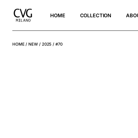
HOME
COLLECTION
ABO
HOME
NEW
2025
#70