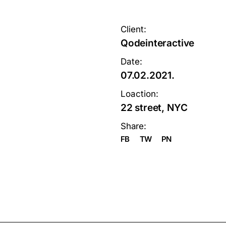
Client:
Qodeinteractive
Date:
07.02.2021.
Loaction:
22 street, NYC
Share:
FB
TW
PN