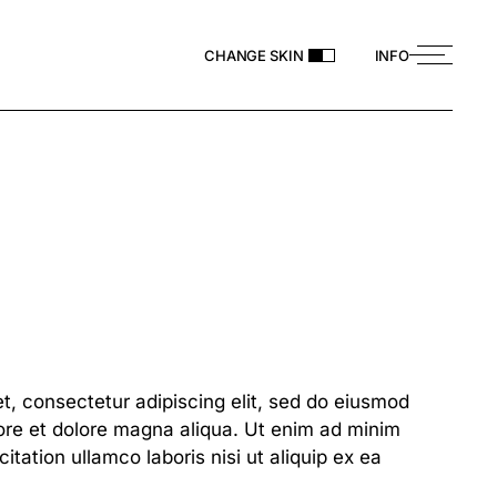
CHANGE SKIN
INFO
t, consectetur adipiscing elit, sed do eiusmod
bore et dolore magna aliqua. Ut enim ad minim
itation ullamco laboris nisi ut aliquip ex ea