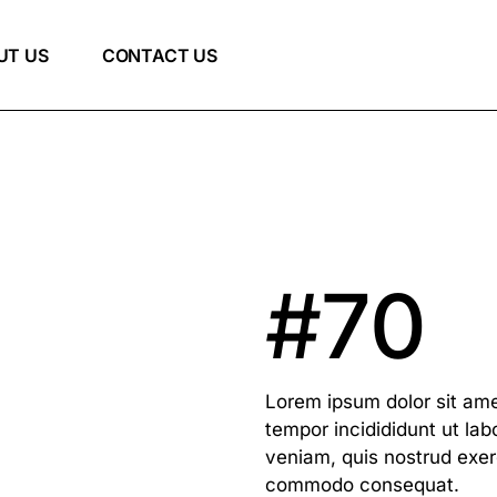
UT US
CONTACT US
#70
Lorem ipsum dolor sit ame
tempor incidididunt ut la
veniam, quis nostrud exerc
commodo consequat.