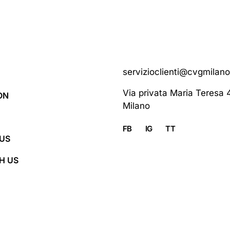
servizioclienti@cvgmilan
Via privata Maria Teresa 
ON
Milano
FB
IG
TT
US
H US