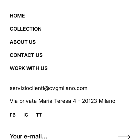
HOME
COLLECTION
ABOUT US
CONTACT US
WORK WITH US
servizioclienti@cvgmilano.com
Via privata Maria Teresa 4 - 20123 Milano
FB
IG
TT