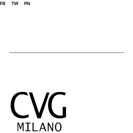
FB
TW
PN