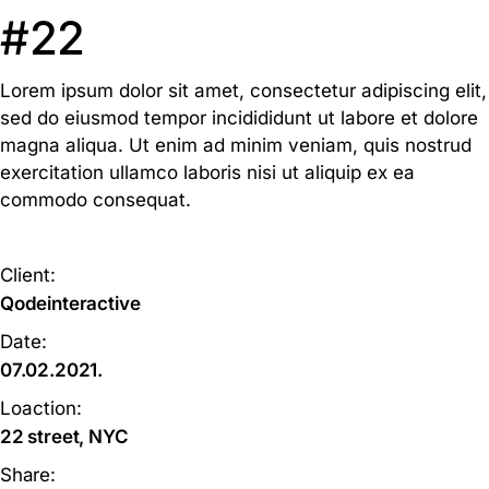
#22
Lorem ipsum dolor sit amet, consectetur adipiscing elit,
sed do eiusmod tempor incidididunt ut labore et dolore
magna aliqua. Ut enim ad minim veniam, quis nostrud
exercitation ullamco laboris nisi ut aliquip ex ea
commodo consequat.
Client:
Qodeinteractive
Date:
07.02.2021.
Loaction:
22 street, NYC
Share: