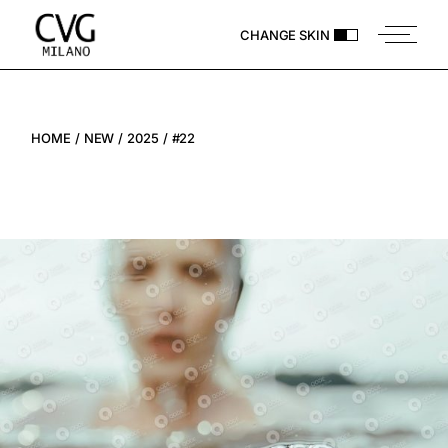
CHANGE SKIN
HOME
NEW
2025
#22