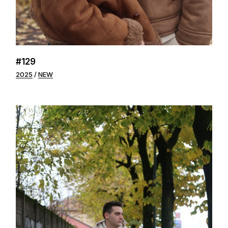
#129
2025
NEW