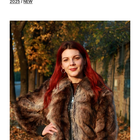
2025
NEW