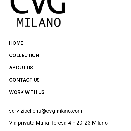
HOME
COLLECTION
ABOUT US
CONTACT US
WORK WITH US
servizioclienti@cvgmilano.com
Via privata Maria Teresa 4 - 20123 Milano