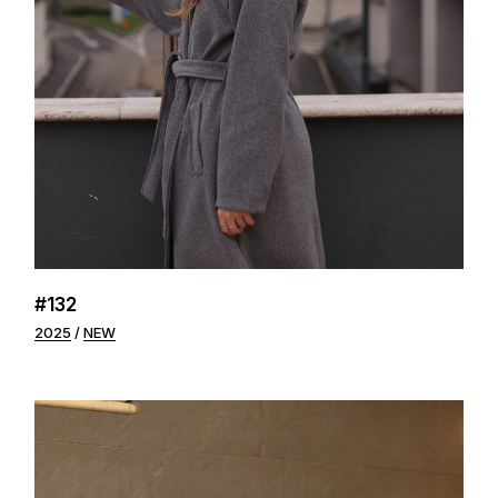
#132
2025
NEW