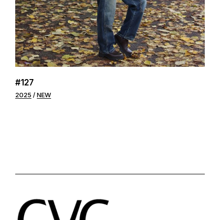
#127
2025
NEW