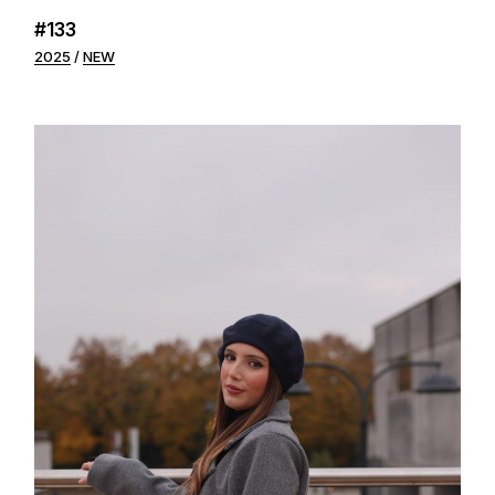
#133
2025
NEW