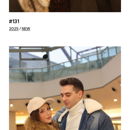
#131
2025
NEW