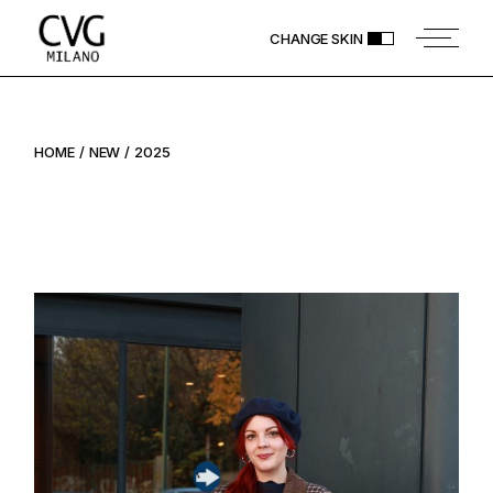
Skip
to
CHANGE SKIN
the
content
HOME
NEW
2025