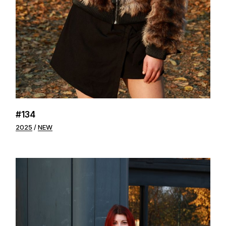
#134
2025
NEW