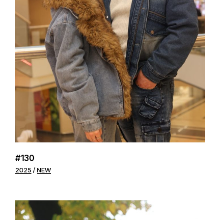
#130
2025
NEW