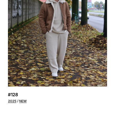
#128
2025
NEW