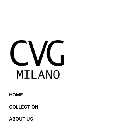
HOME
COLLECTION
ABOUT US