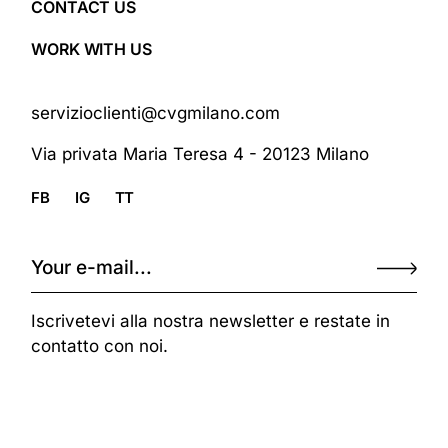
CONTACT US
WORK WITH US
servizioclienti@cvgmilano.com
Via privata Maria Teresa 4 - 20123 Milano
FB
IG
TT
Iscrivetevi alla nostra newsletter e restate in
contatto con noi.