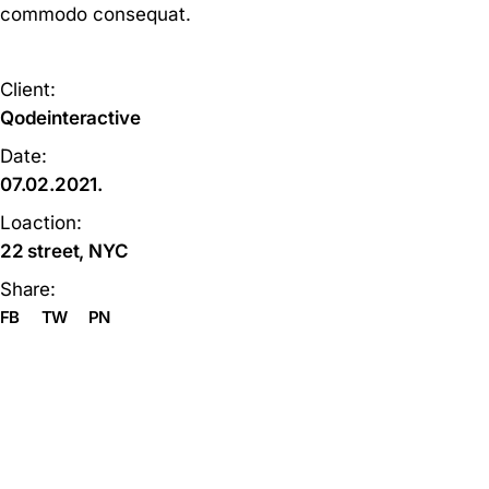
commodo consequat.
Client:
Qodeinteractive
Date:
07.02.2021.
Loaction:
22 street, NYC
Share:
FB
TW
PN