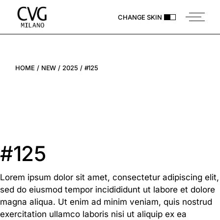
CHANGE SKIN
HOME
NEW
2025
#125
#125
Lorem ipsum dolor sit amet, consectetur adipiscing elit,
sed do eiusmod tempor incidididunt ut labore et dolore
magna aliqua. Ut enim ad minim veniam, quis nostrud
exercitation ullamco laboris nisi ut aliquip ex ea